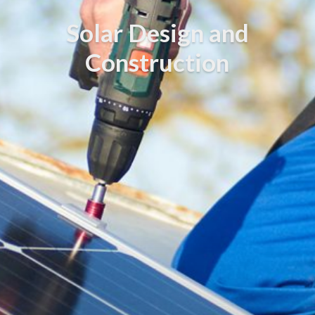
Solar Design and
Construction