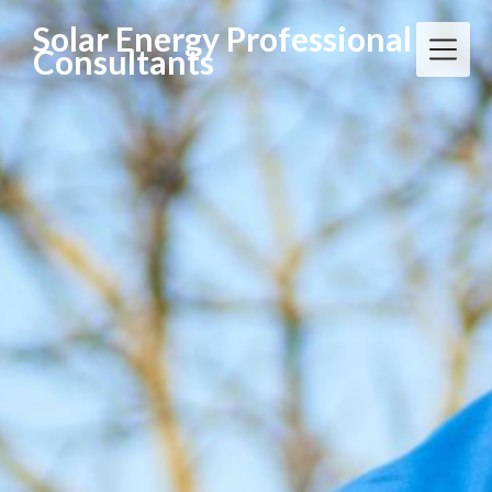
Solar Energy Professional
Consultants