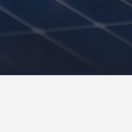
Contact our